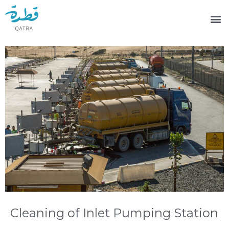
Cleaning of Inlet Pumping Station