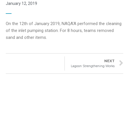
January 12, 2019
On the 12th of January 2019, NAQA’A performed the cleaning
of the inlet pumping station. For 8 hours, teams removed
sand and other items.
NEXT
Lagoon Strengthening Works