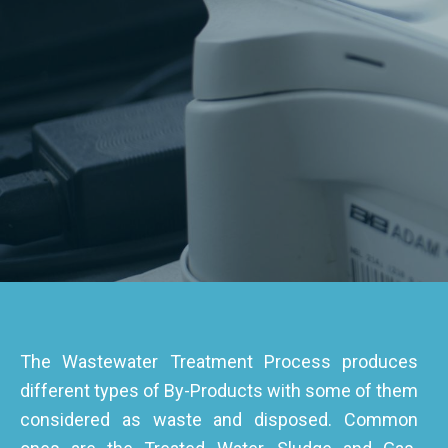
The Wastewater Treatment Process produces
different types of By-Products with some of them
considered as waste and disposed. Common