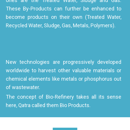
ones are the Treated Water, Sludge and Gas.
These By-Products can further be enhanced to
become products on their own (Treated Water,
Recycled Water, Sludge, Gas, Metals, Polymers).
New technologies are progressively developed
worldwide to harvest other valuable materials or
chemical elements like metals or phosphorus out
of wastewater.
The concept of Bio-Refinery takes all its sense
here, Qatra called them Bio Products.