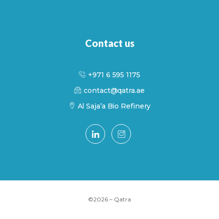
Contact us
+971 6 595 1175
contact@qatra.ae
Al Saja’a Bio Refinery
©2026 – Qatra