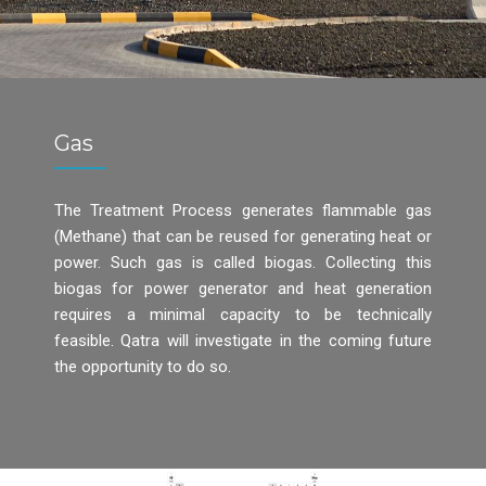
Gas
The Treatment Process generates flammable gas
(Methane) that can be reused for generating heat or
power. Such gas is called biogas. Collecting this
biogas for power generator and heat generation
requires a minimal capacity to be technically
feasible. Qatra will investigate in the coming future
the opportunity to do so.