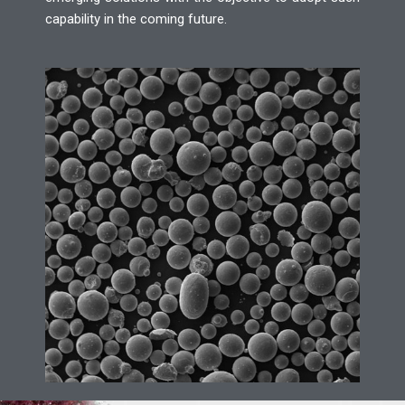
capability in the coming future.