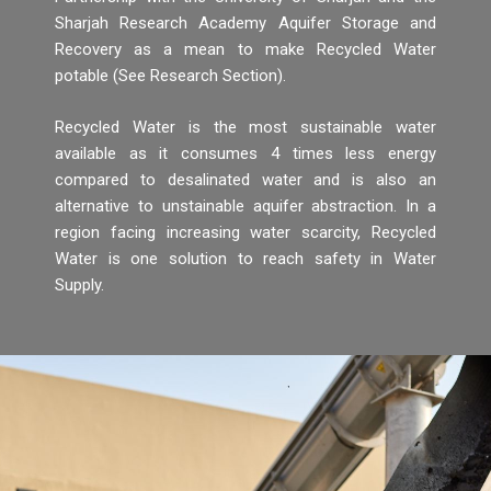
Sharjah Research Academy Aquifer Storage and
Recovery as a mean to make Recycled Water
potable (See Research Section).
Recycled Water is the most sustainable water
available as it consumes 4 times less energy
compared to desalinated water and is also an
alternative to unstainable aquifer abstraction. In a
region facing increasing water scarcity, Recycled
Water is one solution to reach safety in Water
Supply.