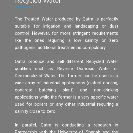
Recycled Water
The Treated Water produced by Qatra is perfectly
suitable for irrigation and landscaping or dust
control. However, for more stringent requirements
like the ones requiring a low salinity or zero
pathogens, additional treatment is compulsory.
Qatra produce and sell different Recycled Water
qualities such as Reverse Osmosis Water or
Demineralized Water. The former can be used in a
wide array of industrial applications (district cooling,
concrete batching plant) and non-drinking
applications while the former is a very specific water
used for boilers or any other industrial requiring a
salinity close to zero.
In parallel, Qatra is conducting a research in
Partnership with the University of Sharjah and the