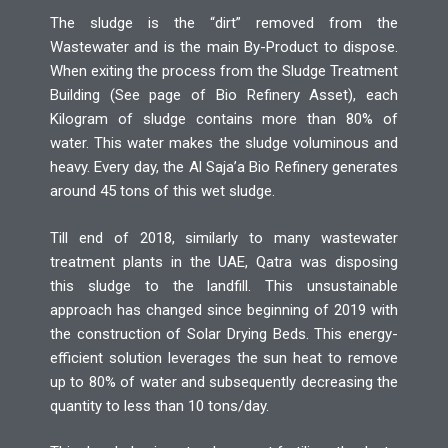
The sludge is the “dirt” removed from the
Wastewater and is the main By-Product to dispose.
When exiting the process from the Sludge Treatment
Building (See page of Bio Refinery Asset), each
Kilogram of sludge contains more than 80% of
water. This water makes the sludge voluminous and
heavy. Every day, the Al Saja’a Bio Refinery generates
around 45 tons of this wet sludge.
Till end of 2018, similarly to many wastewater
treatment plants in the UAE, Qatra was disposing
this sludge to the landfill. This unsustainable
approach has changed since beginning of 2019 with
the construction of Solar Drying Beds. This energy-
efficient solution leverages the sun heat to remove
up to 80% of water and subsequently decreasing the
quantity to less than 10 tons/day.