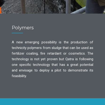
Polymers
A new emerging possibility is the production of
technicity polymers from sludge that can be used as
fertilizer coating, fire retardant or cosmetics. The
technology is not yet proven but Qatra is following
one specific technology that has a great potential
and envisage to deploy a pilot to demonstrate its
feasibility.