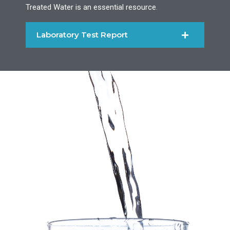
Treated Water is an essential resource.
Laboratory Test Report