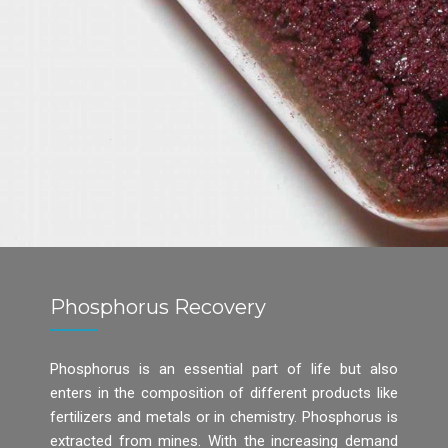
Phosphorus Recovery
Phosphorus is an essential part of life but also
enters in the composition of different products like
fertilizers and metals or in chemistry. Phosphorus is
extracted from mines. With the increasing demand