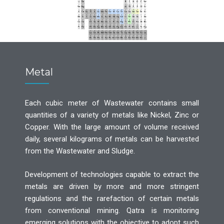
Metal
Each cubic meter of Wastewater contains small
quantities of a variety of metals like Nickel, Zinc or
Copper. With the large amount of volume received
daily, several kilograms of metals can be harvested
from the Wastewater and Sludge.
Development of technologies capable to extract the
metals are driven by more and more stringent
regulations and the rarefaction of certain metals
from conventional mining. Qatra is monitoring
emerging solutions with the objective to adopt such