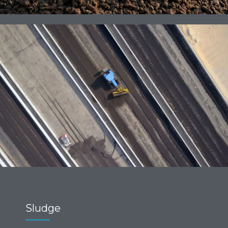
Sludge