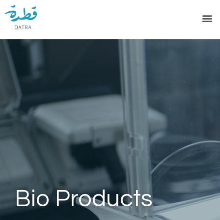
Bio Products