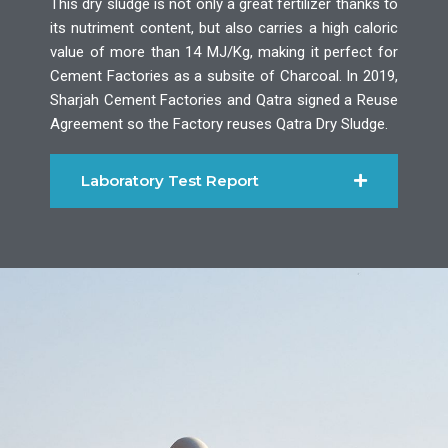
This dry sludge is not only a great fertilizer thanks to
its nutriment content, but also carries a high caloric
value of more than 14 MJ/Kg, making it perfect for
Cement Factories as a subsite of Charcoal. In 2019,
Sharjah Cement Factories and Qatra signed a Reuse
Agreement so the Factory reuses Qatra Dry Sludge.
Laboratory Test Report