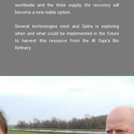
worldwide and the finite supply, the recovery will
become a new viable option.
Several technologies exist and Qatra is exploring
when and what could be implemented in the future
to harvest this resource from the Al Saja’a Bio
Refinery.