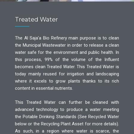
Treated Water
The Al Saja’a Bio Refinery main purpose is to clean
the Municipal Wastewater in order to release a clean
water safe for the environment and public health. In
this process, 99% of the volume of the Influent
becomes clean Treated Water. This Treated Water is
today mainly reused for irrigation and landscaping
where it excels to grow plants thanks to its rich
content in essential nutrients.
This Treated Water can further be cleaned with
advanced technology to produce a water meeting
the Potable Drinking Standards (See Recycled Water
below or the Recycling Plant Asset for more details).
As such, in a region where water is scarce, the