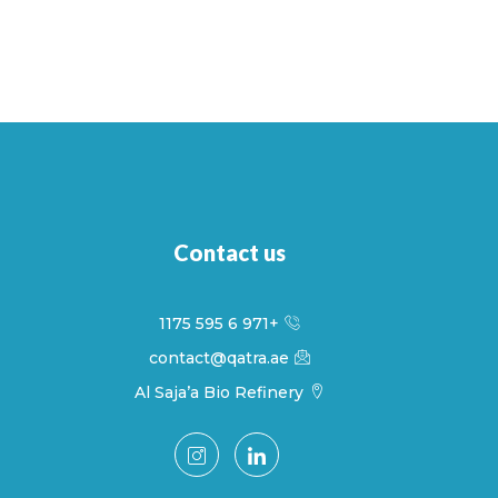
Contact us
+971 6 595 1175
contact@qatra.ae
Al Saja’a Bio Refinery