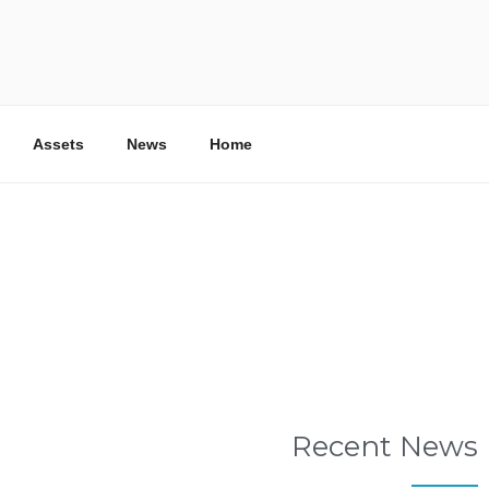
RA SHARJAH
ater and Water Reuse Company
Assets
News
Home
Recent News