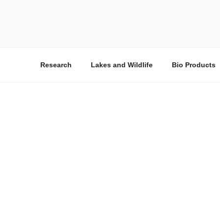
QAT
The Sharjah Wastew
Research
Lakes and Wildlife
Bio Products